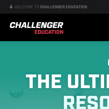
WELCOME
TO
CHALLENGER EDUCATION
THE ULT
RES