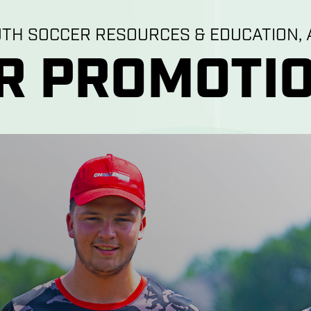
UTH SOCCER RESOURCES & EDUCATION, A
R PROMOTIO