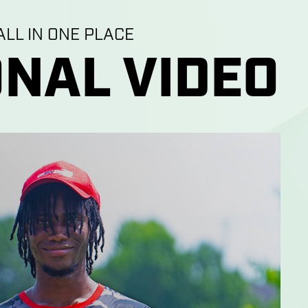
LL IN ONE PLACE
NAL VIDEO