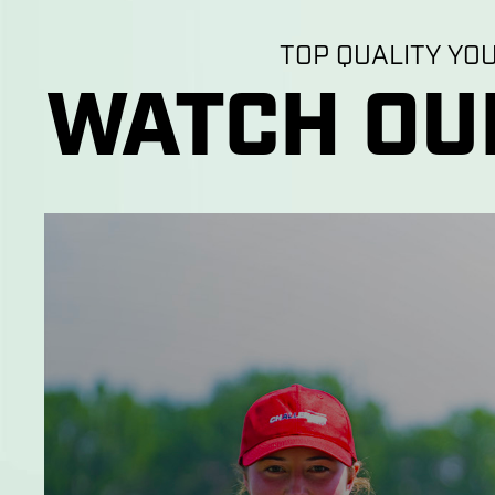
TOP QUALITY YO
WATCH OU