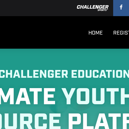
HOME
REGIS
CHALLENGER EDUCATIO
IMATE
YOUT
OURCE
PLAT