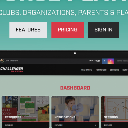
CLUBS, ORGANIZATIONS, PARENTS & PL
FEATURES
PRICING
SIGN IN