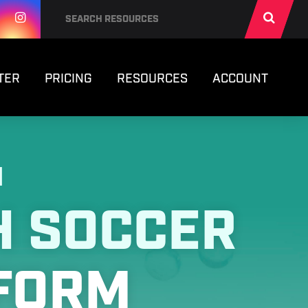
TER
PRICING
RESOURCES
ACCOUNT
N
H SOCCER
FORM