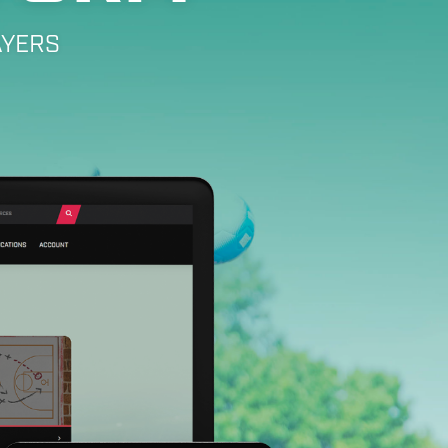
AYERS